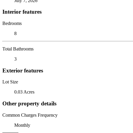
July 7, 2026
Interior features
Bedrooms
8
Total Bathrooms
3
Exterior features
Lot Size
0.03 Acres
Other property details
Common Charges Frequency
Monthly