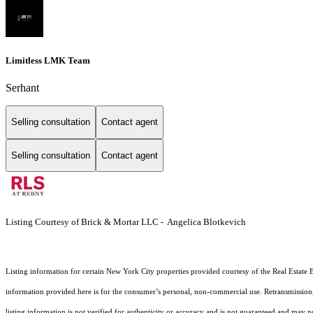
Limitless LMK Team
Serhant
Selling consultation
Contact agent
Selling consultation
Contact agent
Listing Courtesy of Brick & Mortar LLC - Angelica Blotkevich
Listing information for certain New York City properties provided courtesy of the Real Estate 
information provided here is for the consumer’s personal, non-commercial use. Retransmission, r
listing information is not verified for authenticity or accuracy and is not guaranteed and may not 