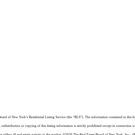
Board of New York’s Residential Listing Service (the “RLS”). The information contained in this li
edistribution or copying of this listing information is strictly prohibited except in connection w
reflect all real estate activity in the market.
©2026
The Real Estate Board of New York, Inc., all