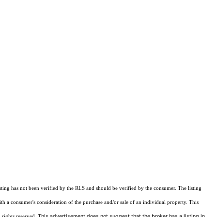
sting has not been verified by the RLS and should be verified by the consumer. The listing
ith a consumer's consideration of the purchase and/or sale of an individual property. This
This advertisement does not suggest that the broker has a listing in
 rights reserved.