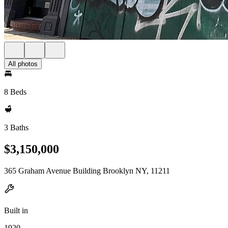
All photos
8 Beds
3 Baths
$3,150,000
365 Graham Avenue Building Brooklyn NY, 11211
Built in
1920