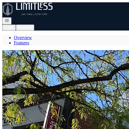
Go to: Homepage
Open navigation
Login
Register
Overview
Features