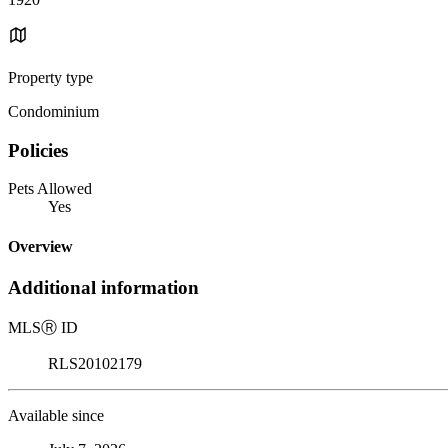
Property type
Condominium
Policies
Pets Allowed
Yes
Overview
Additional information
MLS
Ⓡ
ID
RLS20102179
Available since