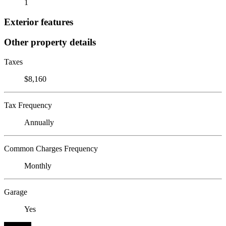
1
Exterior features
Other property details
Taxes
$8,160
Tax Frequency
Annually
Common Charges Frequency
Monthly
Garage
Yes