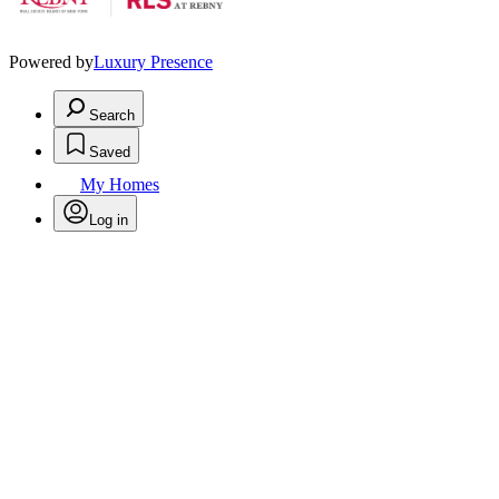
Powered by
Luxury Presence
Search
Saved
My Homes
Log in