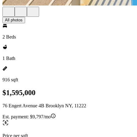
All photos
2 Beds
1 Bath
916 sqft
$1,595,000
76 Engert Avenue 4B Brooklyn NY, 11222
Est. payment:
$9,797/mo
Price per sqft