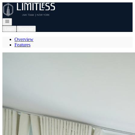
Go to: Homepage
Open navigation
Login
Register
Overview
Features