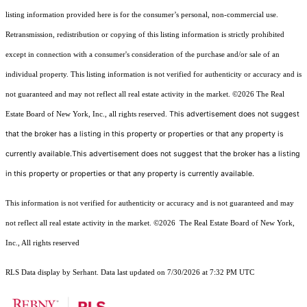
listing information provided here is for the consumer’s personal, non-commercial use.
Retransmission, redistribution or copying of this listing information is strictly prohibited
except in connection with a consumer's consideration of the purchase and/or sale of an
individual property. This listing information is not verified for authenticity or accuracy and is
not guaranteed and may not reflect all real estate activity in the market.
©2026
The Real
This advertisement does not suggest
Estate Board of New York, Inc., all rights reserved.
that the broker has a listing in this property or properties or that any property is
currently available.This advertisement does not suggest that the broker has a listing
in this property or properties or that any property is currently available.
This information is not verified for authenticity or accuracy and is not guaranteed and may
not reflect all real estate activity in the market.
©2026
The Real Estate Board of New York,
Inc., All rights reserved
RLS Data display by Serhant. Data last updated on 7/30/2026 at 7:32 PM UTC