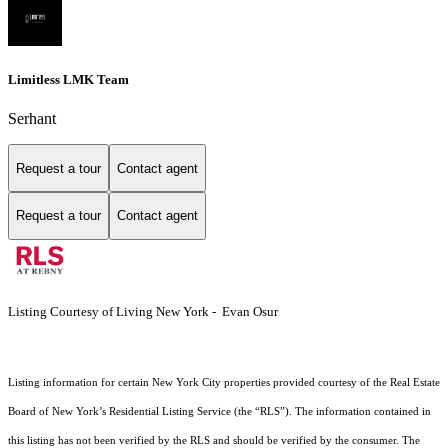
Limitless LMK Team
Serhant
Request a tour
Contact agent
Request a tour
Contact agent
Listing Courtesy of Living New York - Evan Osur
Listing information for certain New York City properties provided courtesy of the Real Estate
Board of New York’s Residential Listing Service (the “RLS”). The information contained in
this listing has not been verified by the RLS and should be verified by the consumer. The