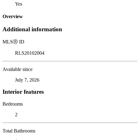
Yes
Overview
Additional information
MLS
Ⓡ
ID
RLS20102004
Available since
July 7, 2026
Interior features
Bedrooms
2
Total Bathrooms