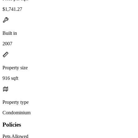
$1,741.27
Built in
2007
Property size
916 sqft
Property type
Condominium
Policies
Pets Allowed