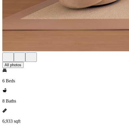
All photos
6 Beds
8 Baths
6,933 sqft