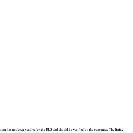
sting has not been verified by the RLS and should be verified by the consumer. The listing