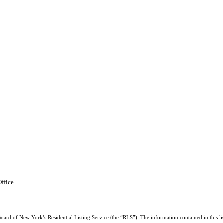
ffice
Board of New York’s Residential Listing Service (the “RLS”). The information contained in this li