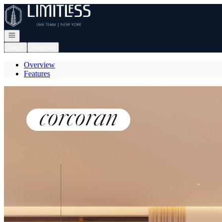
Go to: Homepage
Open navigation
Login
Register
Overview
Features