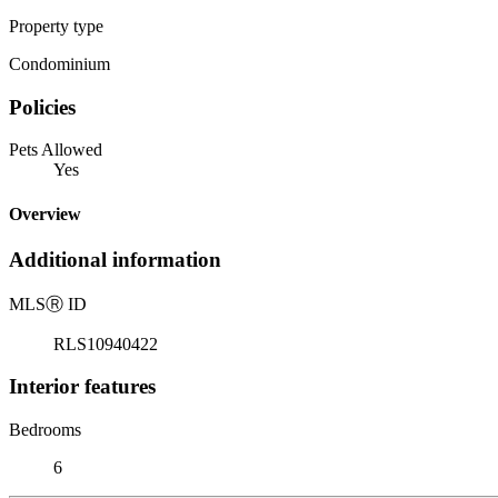
Property type
Condominium
Policies
Pets Allowed
Yes
Overview
Additional information
MLS
Ⓡ
ID
RLS10940422
Interior features
Bedrooms
6