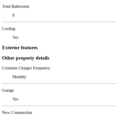
Total Bathrooms
8
Cooling
Yes
Exterior features
Other property details
Common Charges Frequency
Monthly
Garage
Yes
New Construction