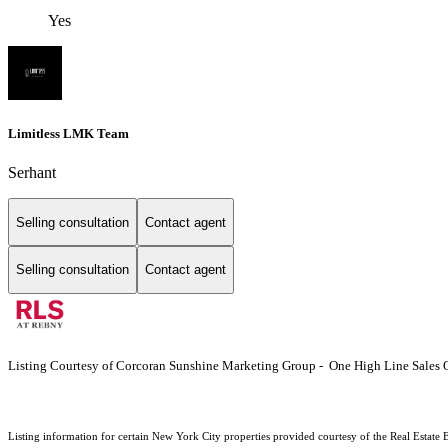
Yes
Limitless LMK Team
Serhant
Selling consultation
Contact agent
Selling consultation
Contact agent
Listing Courtesy of Corcoran Sunshine Marketing Group - One High Line Sales O
Listing information for certain New York City properties provided courtesy of the Real Estate 