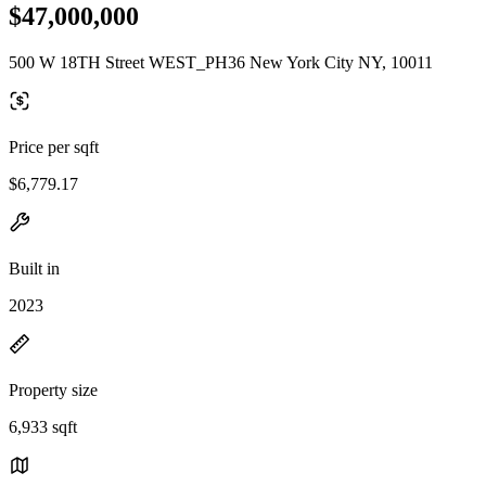
$47,000,000
500 W 18TH Street WEST_PH36 New York City NY, 10011
Price per sqft
$6,779.17
Built in
2023
Property size
6,933 sqft