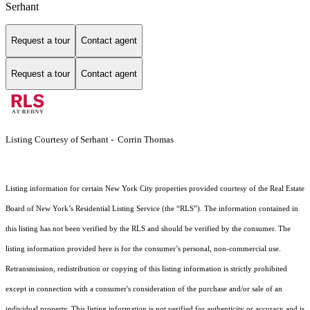
Serhant
Request a tour
Contact agent
Request a tour
Contact agent
Listing Courtesy of Serhant - Corrin Thomas
Listing information for certain New York City properties provided courtesy of the Real Estate
Board of New York’s Residential Listing Service (the “RLS”). The information contained in
this listing has not been verified by the RLS and should be verified by the consumer. The
listing information provided here is for the consumer’s personal, non-commercial use.
Retransmission, redistribution or copying of this listing information is strictly prohibited
except in connection with a consumer's consideration of the purchase and/or sale of an
individual property. This listing information is not verified for authenticity or accuracy and is