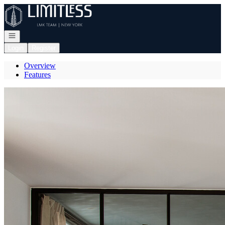
Go to: Homepage
Open navigation
Login
Register
Overview
Features