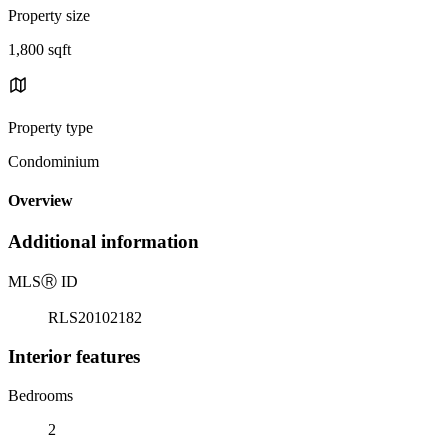
Property size
1,800 sqft
Property type
Condominium
Overview
Additional information
MLS
Ⓡ
ID
RLS20102182
Interior features
Bedrooms
2