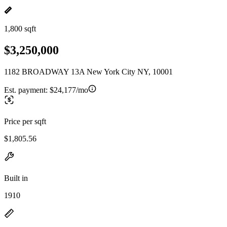
1,800 sqft
$3,250,000
1182 BROADWAY 13A New York City NY, 10001
Est. payment:
$24,177/mo
Price per sqft
$1,805.56
Built in
1910