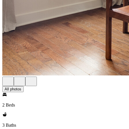
All photos
2 Beds
3 Baths