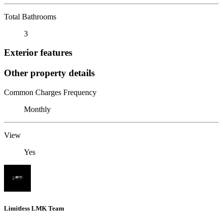
Total Bathrooms
3
Exterior features
Other property details
Common Charges Frequency
Monthly
View
Yes
Limitless LMK Team