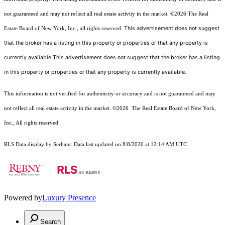
not guaranteed and may not reflect all real estate activity in the market.
©2026
The Real
This advertisement does not suggest
Estate Board of New York, Inc., all rights reserved.
that the broker has a listing in this property or properties or that any property is
currently available.This advertisement does not suggest that the broker has a listing
in this property or properties or that any property is currently available.
This information is not verified for authenticity or accuracy and is not guaranteed and may
not reflect all real estate activity in the market.
©2026
The Real Estate Board of New York,
Inc., All rights reserved
RLS Data display by Serhant. Data last updated on 8/8/2026 at 12:14 AM UTC
Powered by
Luxury Presence
Search