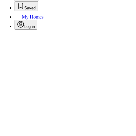
Saved
My Homes
Log in