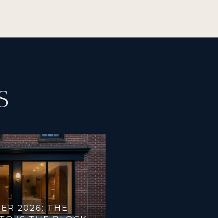
S
ER 2026: THE