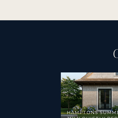
HAMPTONS SUMMER