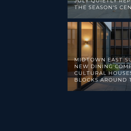
JULY QUIETLY RE
THE SEASON'S CE
MIDTOWN EAST SU
NEW DINING COMP
CULTURAL HOUSES
BLOCKS AROUND 