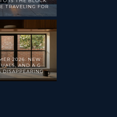
TO IS THE BLOCK
E TRAVELING FOR
MER 2026: NEW
UALS, AND A G
S DISAPPEARING