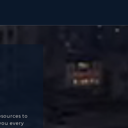
esources to
 you every