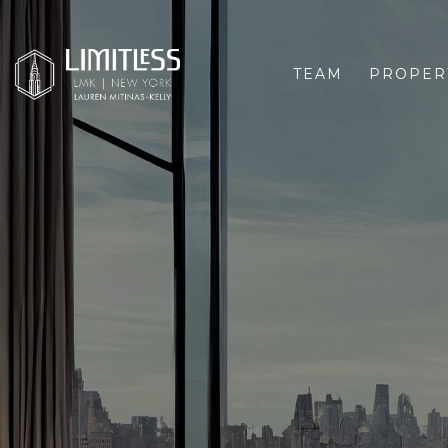
TEAM
PROPER