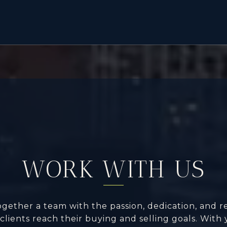
WORK WITH US
ogether a team with the passion, dedication, and r
clients reach their buying and selling goals. With