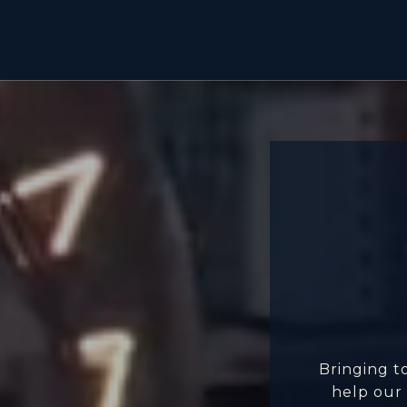
Bringing t
help our 