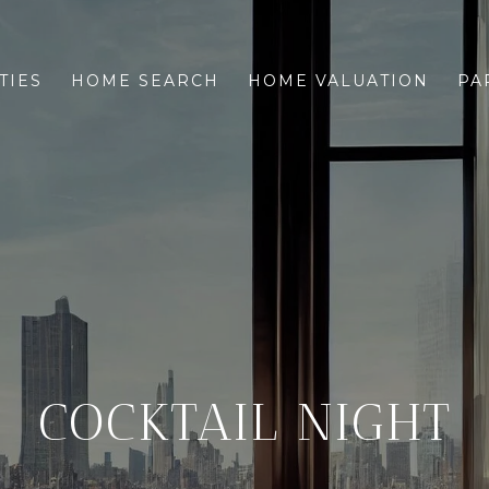
TIES
HOME SEARCH
HOME VALUATION
PA
COCKTAIL NIGHT