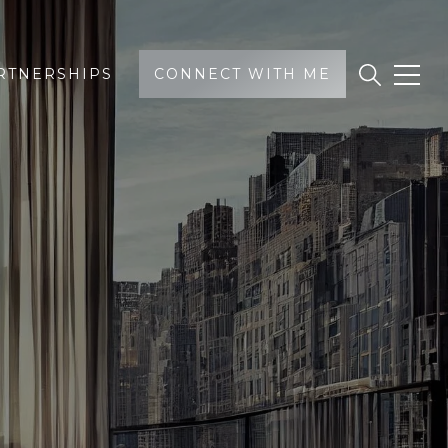
RTNERSHIPS
CONNECT WITH ME