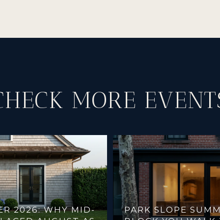
CHECK MORE EVENT
 2026: WHY MID-
PARK SLOPE SUMM