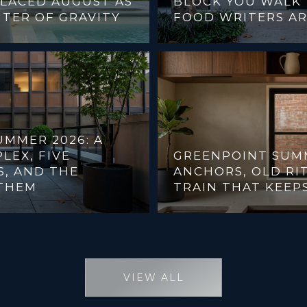
PLACED AUGUST AS
BLOCK YOU WALK 
NTER OF GRAVITY
FOOD WRITERS AR
MMER 2026: A
LEX, FIVE
GREENPOINT SUM
, AND THE
ANCHORS, OLD RIT
THEM
TRAIN THAT KEEP
VIEW ALL