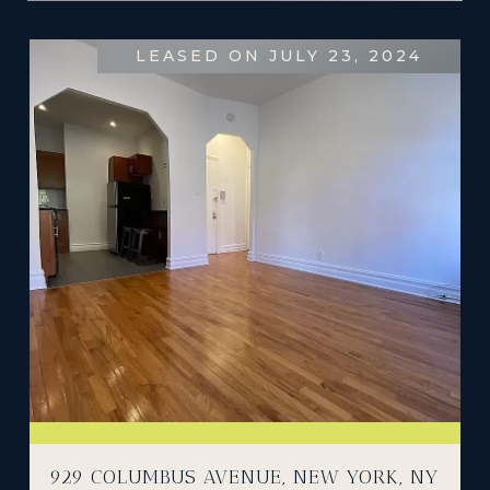
LEASED ON JULY 23, 2024
929 COLUMBUS AVENUE, NEW YORK, NY