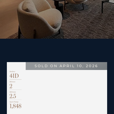
SOLD ON APRIL 10, 2026