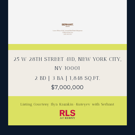
25 W 28TH STREET 41D, NEW YORK CITY,
NY 10001
2 BD | 3 BA | 1,848 SQ.FT.
$7,000,000
Listing Courtesy Ilya Kazakin-Kuteyev with Serhant