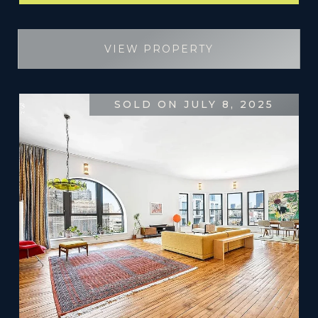
VIEW PROPERTY
SOLD ON JULY 8, 2025