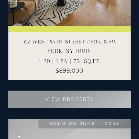
162 WEST 56TH STREET #606, NEW
YORK, NY 10019
1 BD | 1 BA | 754 SQ.FT.
$899,000
VIEW PROPERTY
SOLD ON JUNE 1, 2025