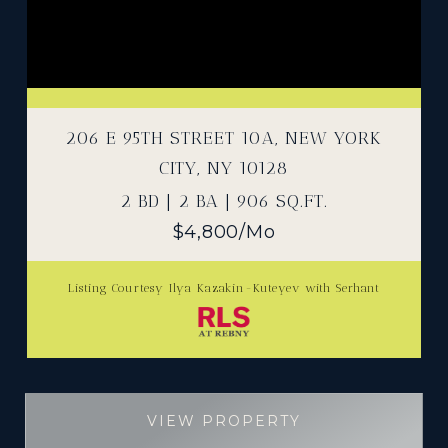
206 E 95TH STREET 10A, NEW YORK
CITY, NY 10128
2 BD | 2 BA | 906 SQ.FT.
$4,800/mo
Listing Courtesy Ilya Kazakin-Kuteyev with Serhant
VIEW PROPERTY