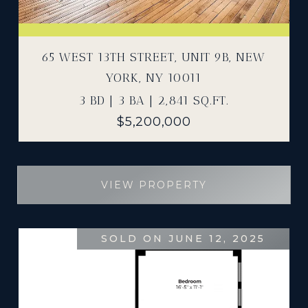
65 WEST 13TH STREET, UNIT 9B, NEW
YORK, NY 10011
3 BD | 3 BA | 2,841 SQ.FT.
$5,200,000
VIEW PROPERTY
SOLD ON JUNE 12, 2025