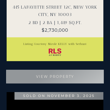
445 LAFAYETTE STREET 12C, NEW YORK
CITY, NY 10003
2 BD | 2 BA | 1,449 SQ.FT.
$2,730,000
Listing Courtesy Nicole KELLY with Serhant
VIEW PROPERTY
SOLD ON NOVEMBER 3, 2025