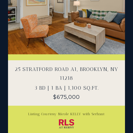
25 STRATFORD ROAD A1, BROOKLYN, NY
11218
3 BD | 1 BA | 1,100 SQ.FT.
$675,000
Listing Courtesy Nicole KELLY with Serhant