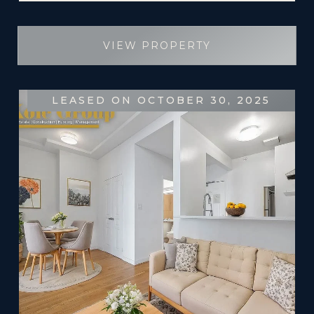
VIEW PROPERTY
LEASED ON OCTOBER 30, 2025