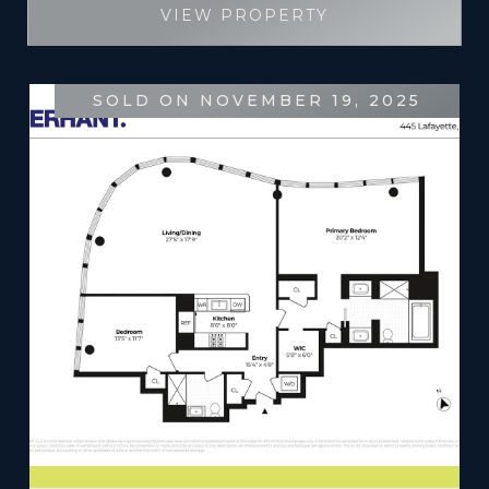
VIEW PROPERTY
SOLD ON NOVEMBER 19, 2025