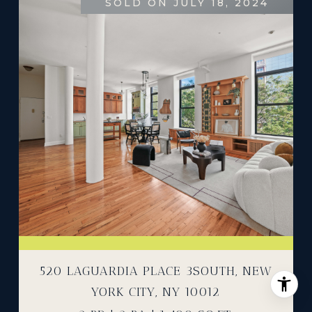
SOLD ON JULY 18, 2024
520 LAGUARDIA PLACE 3SOUTH, NEW
YORK CITY, NY 10012