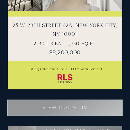
25 W 28TH STREET 42A, NEW YORK CITY,
NY 10001
2 BD | 3 BA | 1,750 SQ.FT.
$8,200,000
Listing Courtesy Nicole KELLY with Serhant
VIEW PROPERTY