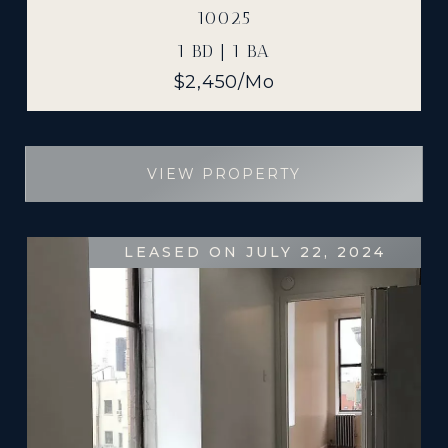
10025
1 BD | 1 BA
$2,450/mo
VIEW PROPERTY
LEASED ON JULY 22, 2024