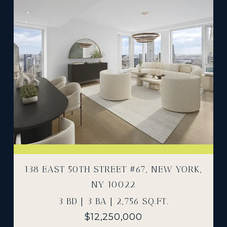
138 EAST 50TH STREET #67, NEW YORK,
NY 10022
3 BD | 3 BA | 2,756 SQ.FT.
$12,250,000