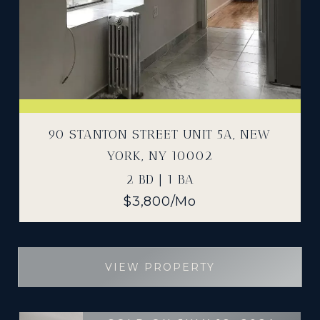
90 STANTON STREET UNIT 5A, NEW
YORK, NY 10002
2 BD | 1 BA
$3,800/mo
VIEW PROPERTY