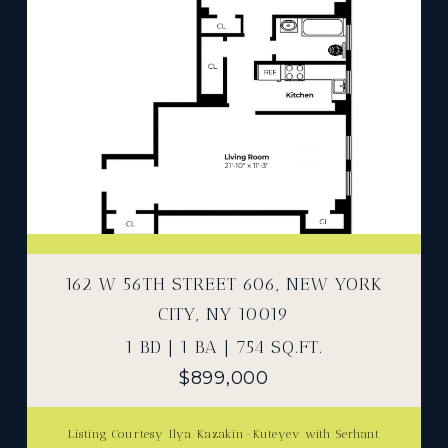
162 W 56TH STREET 606, NEW YORK
CITY, NY 10019
1 BD | 1 BA | 754 SQ.FT.
$899,000
Listing Courtesy Ilya Kazakin-Kuteyev with Serhant