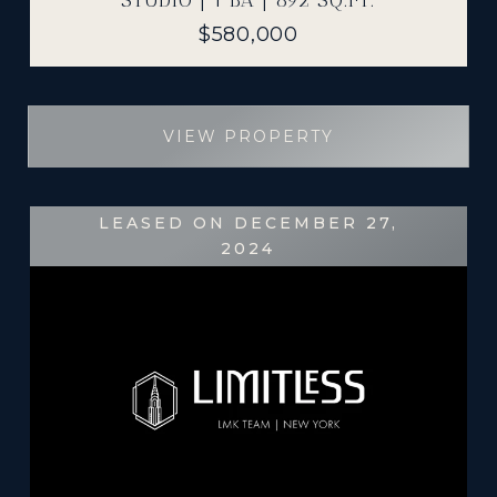
STUDIO | 1 BA | 892 SQ.FT.
$580,000
VIEW PROPERTY
LEASED ON DECEMBER 27,
2024