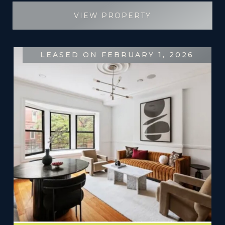
VIEW PROPERTY
LEASED ON FEBRUARY 1, 2026