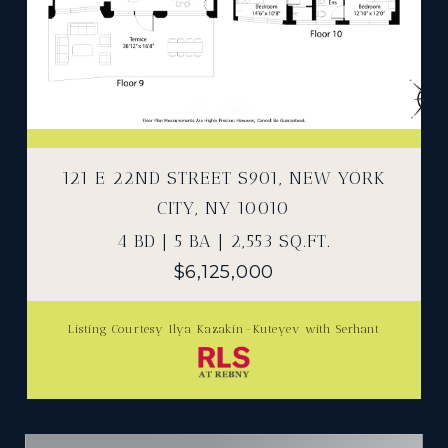
121 E 22ND STREET S901, NEW YORK
CITY, NY 10010
4 BD | 5 BA | 2,553 SQ.FT.
$6,125,000
Listing Courtesy Ilya Kazakin-Kuteyev with Serhant