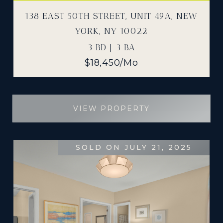
138 EAST 50TH STREET, UNIT 49A, NEW
YORK, NY 10022
3 BD | 3 BA
$18,450/mo
VIEW PROPERTY
SOLD ON JULY 21, 2025