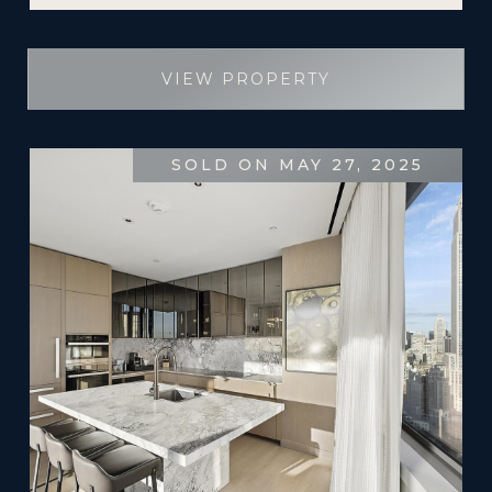
VIEW PROPERTY
SOLD ON MAY 27, 2025