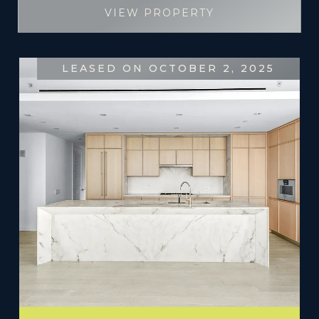
VIEW PROPERTY
LEASED ON OCTOBER 2, 2025