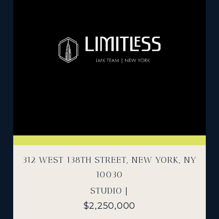
312 WEST 138TH STREET, NEW YORK, NY
10030
STUDIO |
$2,250,000