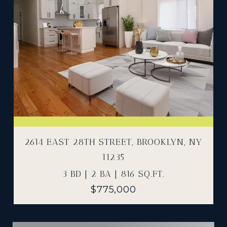
2614 EAST 28TH STREET, BROOKLYN, NY
11235
3 BD | 2 BA | 816 SQ.FT.
$775,000