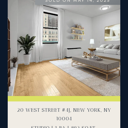
SOLD ON MAY 14, 2025
20 WEST STREET #4J, NEW YORK, NY
10004