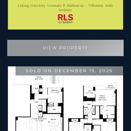
Listing Courtesy Gennaro R Hathaway- Tillotson with
Serhant
VIEW PROPERTY
SOLD ON DECEMBER 15, 2025