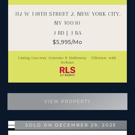
312 W 138TH STREET 2, NEW YORK CITY,
NY 10030
3 BD | 3 BA
$5,995/mo
Listing Courtesy Gennaro R Hathaway- Tillotson with
Serhant
VIEW PROPERTY
SOLD ON DECEMBER 29, 2025