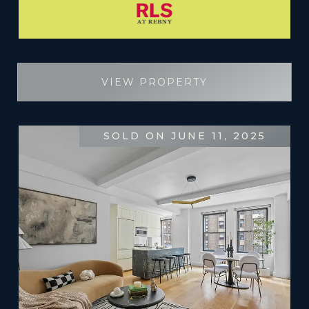
VIEW PROPERTY
SOLD ON JUNE 11, 2025