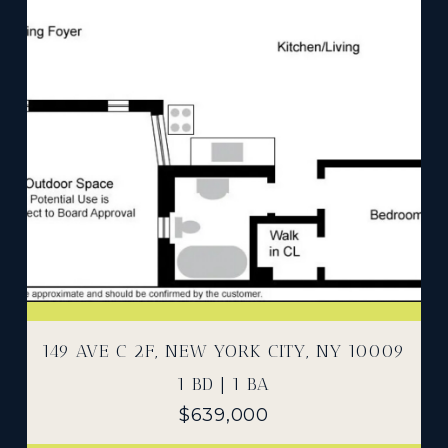
149 AVE C 2F, NEW YORK CITY, NY 10009
1 BD | 1 BA
$639,000