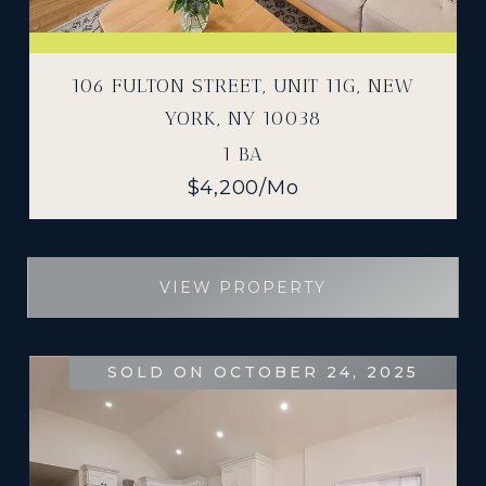
106 FULTON STREET, UNIT 11G, NEW
YORK, NY 10038
1 BA
$4,200/mo
VIEW PROPERTY
SOLD ON OCTOBER 24, 2025