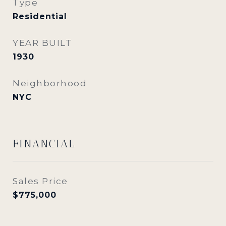
Type
Residential
YEAR BUILT
1930
Neighborhood
NYC
FINANCIAL
Sales Price
$775,000