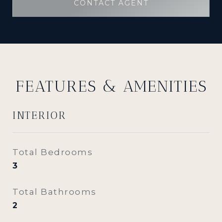
CONTACT AGENT
FEATURES & AMENITIES
INTERIOR
Total Bedrooms
3
Total Bathrooms
2