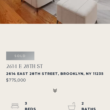
SOLD
2614 E 28TH ST
2614 EAST 28TH STREET, BROOKLYN, NY 11235
$775,000
3
2