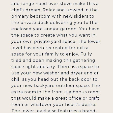
and range hood over stove make this a
chef's dream. Relax and unwind in the
primary bedroom with new sliders to
the private deck delivering you to the
enclosed yard and/or garden. You have
the space to create what you want in
your own private yard space. The lower
level has been recreated for extra
space for your family to enjoy. Fully
tiled and open making this gathering
space light and airy. There is a space to
use your new washer and dryer and or
chill as you head out the back door to
your new backyard outdoor space. The
extra room in the front is a bonus room
that would make a great office or craft
room or whatever your heart's desire.
The lower level also features a brand-