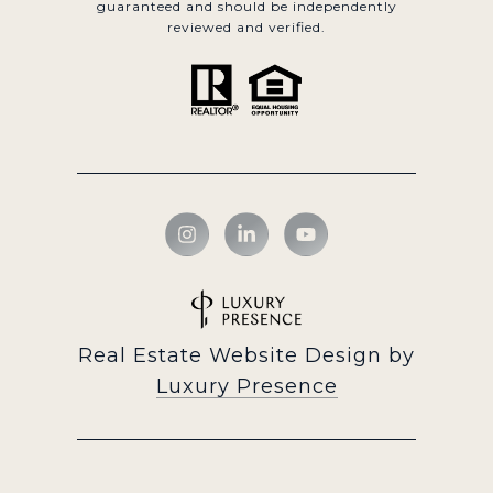
guaranteed and should be independently
reviewed and verified.
Real Estate Website Design by
Luxury Presence