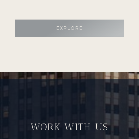
EXPLORE
WORK WITH US