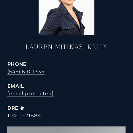
LAUREN MITINAS-KELLY
PHONE
(646) 610-1333
EMAIL
[email protected]
DRE #
10401221884