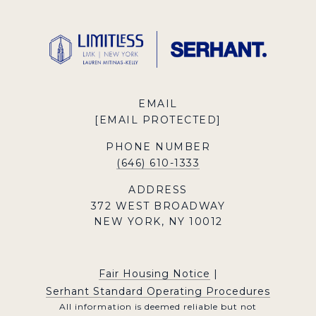
EMAIL
[EMAIL PROTECTED]
PHONE NUMBER
(646) 610-1333
ADDRESS
372 WEST BROADWAY
NEW YORK, NY 10012
Fair Housing Notice
|
Serhant Standard Operating Procedures
All information is deemed reliable but not