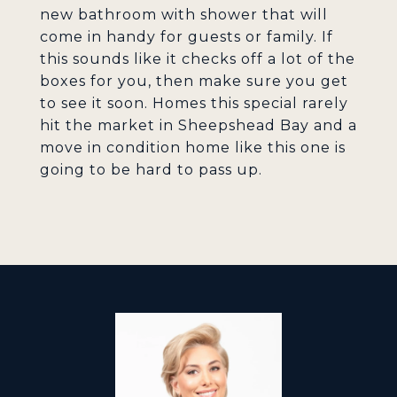
new bathroom with shower that will
come in handy for guests or family. If
this sounds like it checks off a lot of the
boxes for you, then make sure you get
to see it soon. Homes this special rarely
hit the market in Sheepshead Bay and a
move in condition home like this one is
going to be hard to pass up.