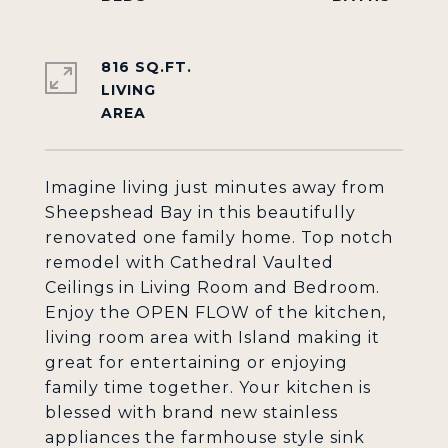
816 SQ.FT.
LIVING
Imagine living just minutes away from
Sheepshead Bay in this beautifully
renovated one family home. Top notch
remodel with Cathedral Vaulted
Ceilings in Living Room and Bedroom.
Enjoy the OPEN FLOW of the kitchen,
living room area with Island making it
great for entertaining or enjoying
family time together. Your kitchen is
blessed with brand new stainless
appliances the farmhouse style sink