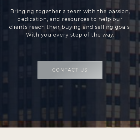
Bringing together a team with the passion,
dedication, and resources to help our
clients reach their buying and selling goals.
With you every step of the way.
CONTACT US