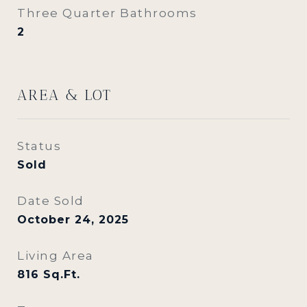
Three Quarter Bathrooms
2
AREA & LOT
Status
Sold
Date Sold
October 24, 2025
Living Area
816
Sq.Ft.