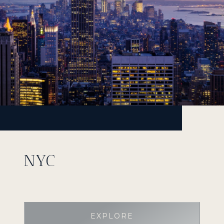
NYC
EXPLORE