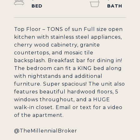
Top Floor – TONS of sun Full size open
kitchen with stainless steel appliances,
cherry wood cabinetry, granite
countertops, and mosaic tile
backsplash. Breakfast bar for dining in!
The bedroom can fit a KING bed along
with nightstands and additional
furniture. Super spacious! The unit also
features beautiful hardwood floors, 5
windows throughout, and a HUGE
walk-in closet. Email or text for a video
of the apartment.
@TheMillennialBroker