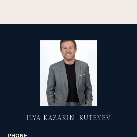
ILYA KAZAKIN-KUTEYEV
PHONE