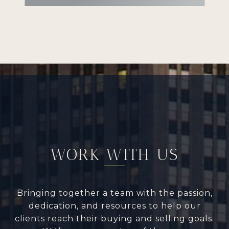
WORK WITH US
Bringing together a team with the passion,
dedication, and resources to help our
clients reach their buying and selling goals.