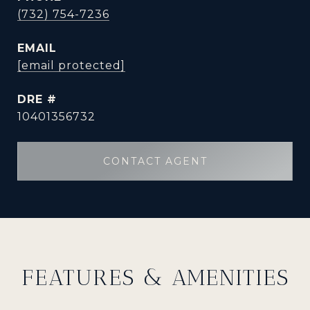
(732) 754-7236
EMAIL
[email protected]
DRE #
10401356732
CONTACT AGENT
FEATURES & AMENITIES