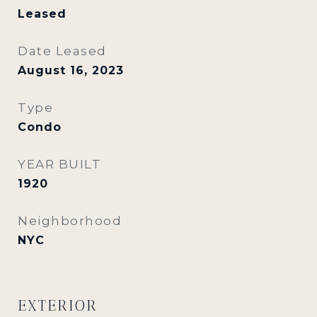
Leased
Date Leased
August 16, 2023
Type
Condo
YEAR BUILT
1920
Neighborhood
NYC
EXTERIOR