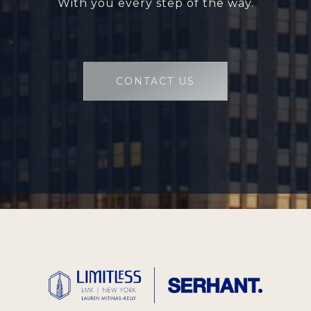
With you every step of the way.
CONTACT US