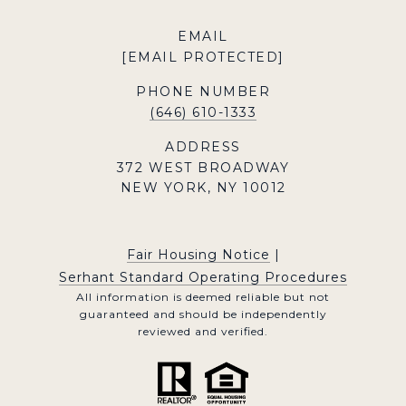
EMAIL
[EMAIL PROTECTED]
PHONE NUMBER
(646) 610-1333
ADDRESS
372 WEST BROADWAY
NEW YORK, NY 10012
Fair Housing Notice
|
Serhant Standard Operating Procedures
All information is deemed reliable but not
guaranteed and should be independently
reviewed and verified.