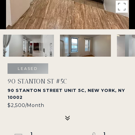
LEASED
90 STANTON ST #5C
90 STANTON STREET UNIT 5C, NEW YORK, NY
10002
$2,500/month
1
1