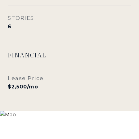
STORIES
6
FINANCIAL
Lease Price
$2,500/mo