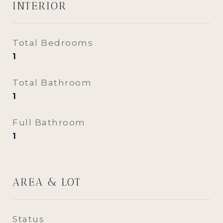
INTERIOR
Total Bedrooms
1
Total Bathroom
1
Full Bathroom
1
AREA & LOT
Status