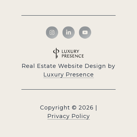
Real Estate Website Design by
Luxury Presence
Copyright ©
2026
|
Privacy Policy