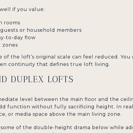
well if you value:
n rooms
r guests or household members
y-to-day flow
t zones
 of the loft’s original scale can feel reduced. You 
n continuity that defines true loft living.
D DUPLEX LOFTS
ediate level between the main floor and the ceiling,
d function without fully sacrificing height. In rea
ce, or media space above the main living zone.
 some of the double-height drama below while add