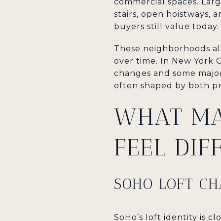
commercial spaces. Large
stairs, open hoistways, 
buyers still value today.
These neighborhoods als
over time. In New York C
changes and some major 
often shaped by both pr
WHAT MA
FEEL DIF
SOHO LOFT C
SoHo’s loft identity is cl