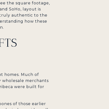
see the square footage,
 and SoHo, layout is
 truly authentic to the
nderstanding how these
n.
FTS
ent homes. Much of
by wholesale merchants
ibeca were built for
bones of those earlier