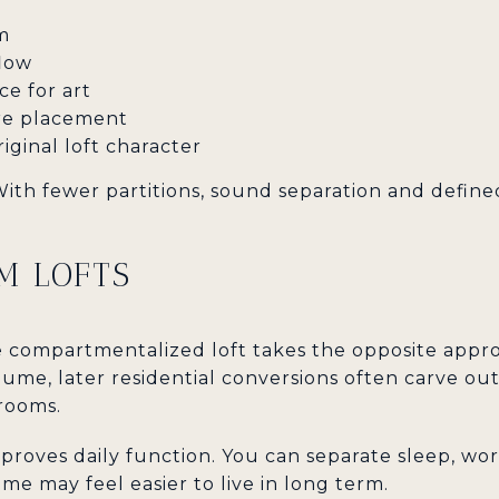
m
flow
ce for art
ture placement
iginal loft character
 With fewer partitions, sound separation and defin
M LOFTS
 compartmentalized loft takes the opposite appro
ume, later residential conversions often carve ou
rooms.
proves daily function. You can separate sleep, wo
me may feel easier to live in long term.