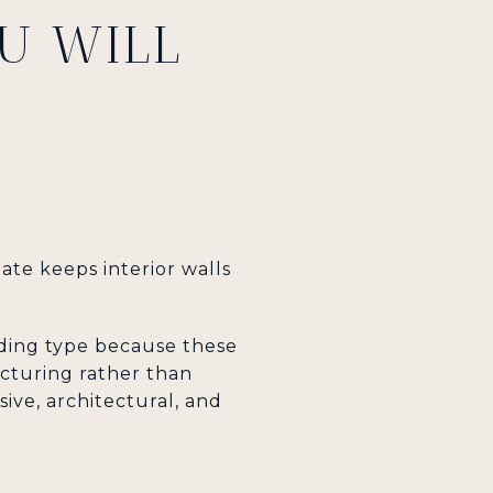
U WILL
late keeps interior walls
ilding type because these
cturing rather than
ive, architectural, and