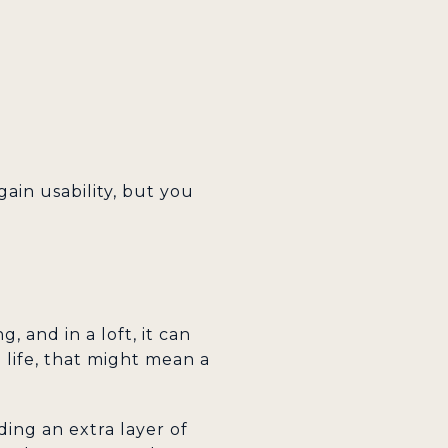
gain usability, but you
 and in a loft, it can
l life, that might mean a
ing an extra layer of