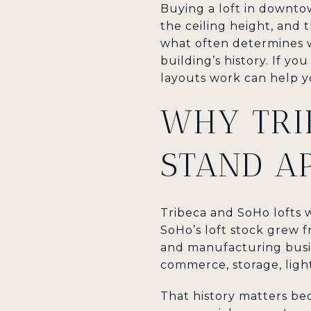
Buying a loft in downto
the ceiling height, and t
what often determines wh
building’s history. If 
layouts work can help y
WHY TRI
STAND A
Tribeca and SoHo lofts 
SoHo’s loft stock grew 
and manufacturing busin
commerce, storage, ligh
That history matters bec