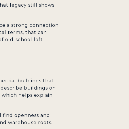
hat legacy still shows
ce a strong connection
cal terms, that can
f old-school loft
mercial buildings that
 describe buildings on
 which helps explain
ill find openness and
 and warehouse roots.