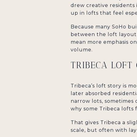
drew creative residents 
up in lofts that feel esp
Because many SoHo build
between the loft layout 
mean more emphasis on u
volume.
TRIBECA LOFT
Tribeca’s loft story is 
later absorbed residenti
narrow lots, sometimes 
why some Tribeca lofts f
That gives Tribeca a slig
scale, but often with la