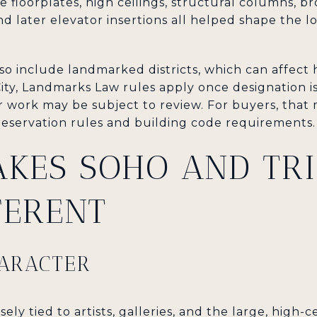
 floorplates, high ceilings, structural columns, b
and later elevator insertions all helped shape the l
o include landmarked districts, which can affect 
ity, Landmarks Law rules apply once designation is 
work may be subject to review. For buyers, that m
eservation rules and building code requirements.
KES SOHO AND TRI
FERENT
HARACTER
osely tied to artists, galleries, and the large, high-