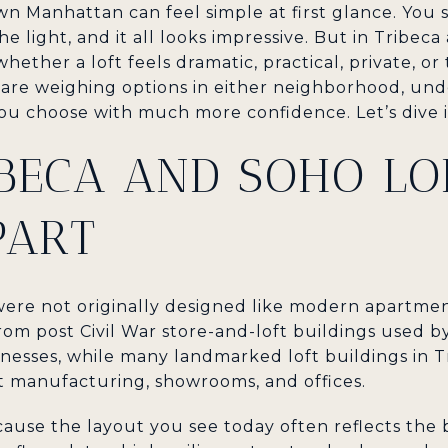
wn Manhattan can feel simple at first glance. You 
he light, and it all looks impressive. But in Tribeca
ether a loft feels dramatic, practical, private, or
you are weighing options in either neighborhood, u
ou choose with much more confidence. Let’s dive i
BECA AND SOHO LO
PART
were not originally designed like modern apartm
from post Civil War store-and-loft buildings used 
esses, while many landmarked loft buildings in Tr
t manufacturing, showrooms, and offices.
ause the layout you see today often reflects the 