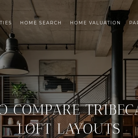
TIES
HOME SEARCH
HOME VALUATION
PA
O COMPARE TRIBEC
LOFT LAYOUTS