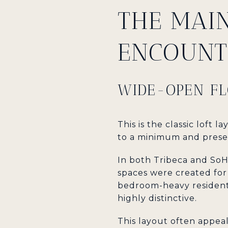
THE MAI
ENCOUNT
WIDE-OPEN FL
This is the classic loft 
to a minimum and prese
In both Tribeca and SoHo
spaces were created fo
bedroom-heavy residentia
highly distinctive.
This layout often appea