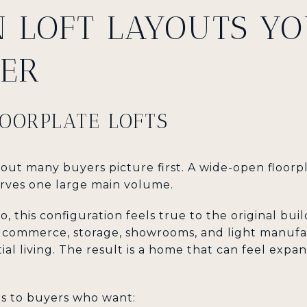
N LOFT LAYOUTS YO
ER
OORPLATE LOFTS
layout many buyers picture first. A wide-open floorp
rves one large main volume.
, this configuration feels true to the original bu
r commerce, storage, showrooms, and light manufa
l living. The result is a home that can feel expans
ls to buyers who want: