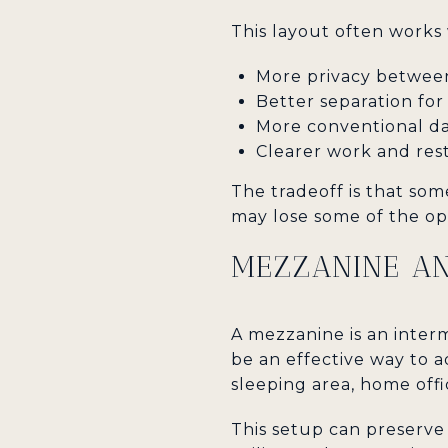
This layout often works 
More privacy betwee
Better separation fo
More conventional da
Clearer work and res
The tradeoff is that some
may lose some of the ope
MEZZANINE AN
A mezzanine is an interm
be an effective way to ad
sleeping area, home offi
This setup can preserve