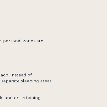
ed personal zones are
ach. Instead of
t separate sleeping areas
rk, and entertaining