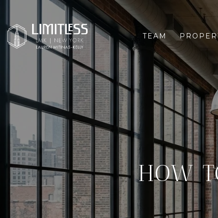
TEAM
PROPER
HOW T