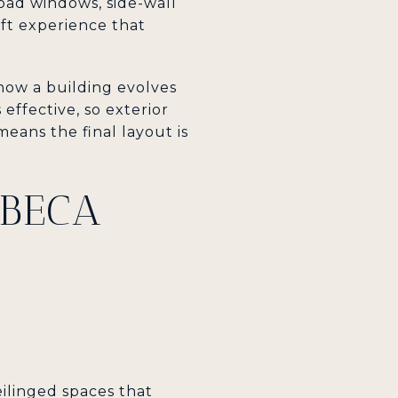
road windows, side-wall
oft experience that
how a building evolves
effective, so exterior
eans the final layout is
BECA
ceilinged spaces that