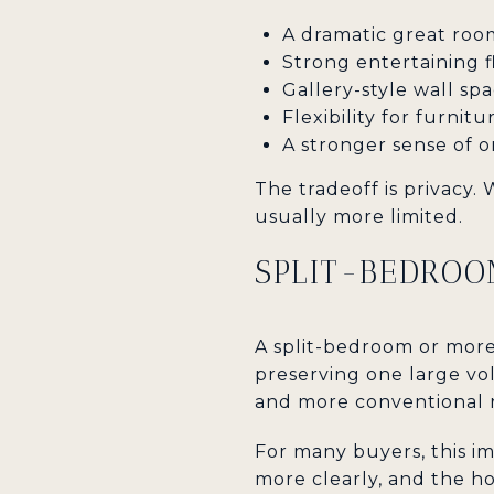
A dramatic great roo
Strong entertaining 
Gallery-style wall spa
Flexibility for furni
A stronger sense of or
The tradeoff is privacy.
usually more limited.
SPLIT-BEDROO
A split-bedroom or more
preserving one large vol
and more conventional 
For many buyers, this im
more clearly, and the ho