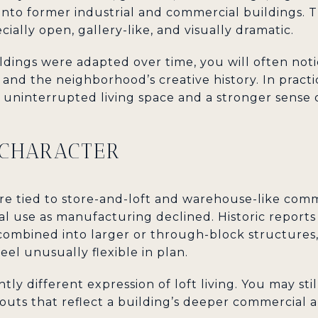
into former industrial and commercial buildings. T
ecially open, gallery-like, and visually dramatic.
ings were adapted over time, you will often noti
and the neighborhood’s creative history. In practi
ninterrupted living space and a stronger sense o
 CHARACTER
more tied to store-and-loft and warehouse-like com
al use as manufacturing declined. Historic reports
combined into larger or through-block structures,
eel unusually flexible in plan.
htly different expression of loft living. You may st
youts that reflect a building’s deeper commercial