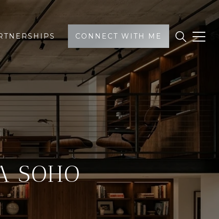
RTNERSHIPS
CONNECT WITH ME
A SOHO